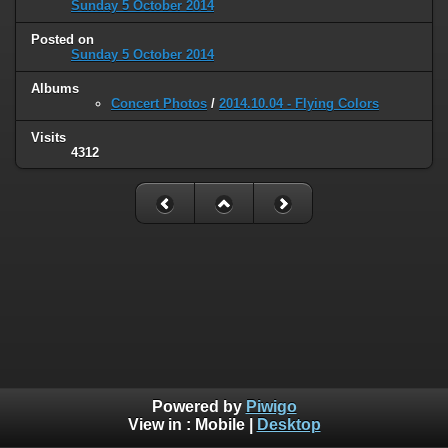
Sunday 5 October 2014
Posted on
Sunday 5 October 2014
Albums
Concert Photos
/
2014.10.04 - Flying Colors
Visits
4312
Powered by
Piwigo
View in :
Mobile
|
Desktop