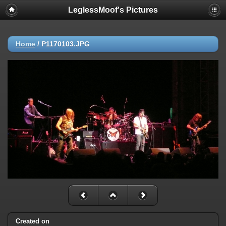
LeglessMoof's Pictures
Home
/
P1170103.JPG
Created on