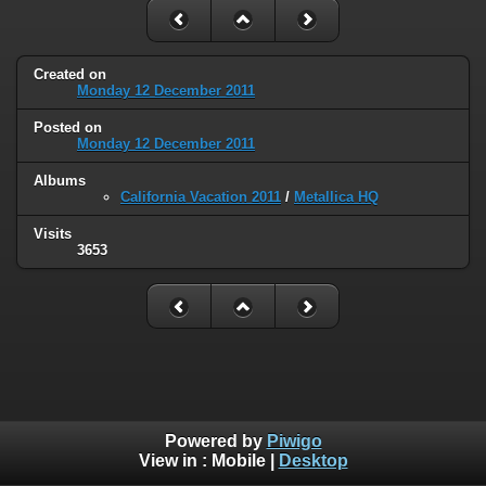
Created on
Monday 12 December 2011
Posted on
Monday 12 December 2011
Albums
California Vacation 2011
/
Metallica HQ
Visits
3653
Powered by
Piwigo
View in :
Mobile
|
Desktop