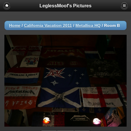
LeglessMoof's Pictures
Home
/
California Vacation 2011
/
Metallica HQ
/
Room B