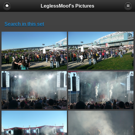
LeglessMoof's Pictures
Search in this set