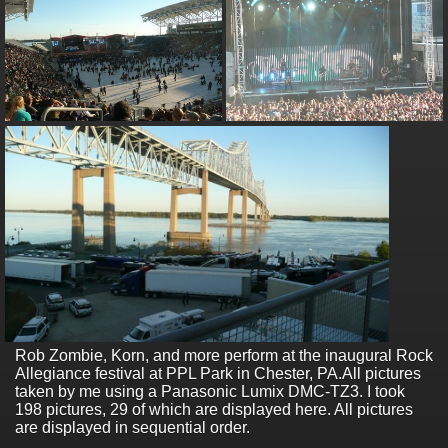
Rob Zombie, Korn, and more perform at the inaugural Rock
Allegiance festival at PPL Park in Chester, PA.
All pictures
taken by me using a Panasonic Lumix DMC-TZ3. I took
198 pictures, 29 of which are displayed here. All pictures
are displayed in sequential order.