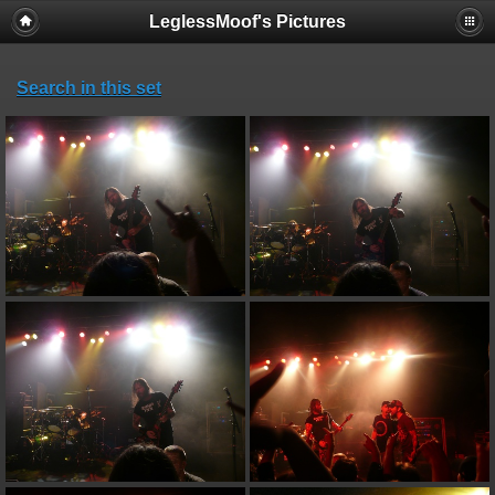
LeglessMoof's Pictures
Search in this set